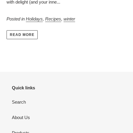
with delight (and your inne...
Posted in
Holidays
,
Recipes
,
winter
READ MORE
Quick links
Search
About Us
Products