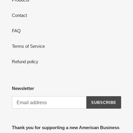
Contact
FAQ
Terms of Service
Refund policy
Newsletter
SUBSCRIBE
Thank you for supporting a new American Business