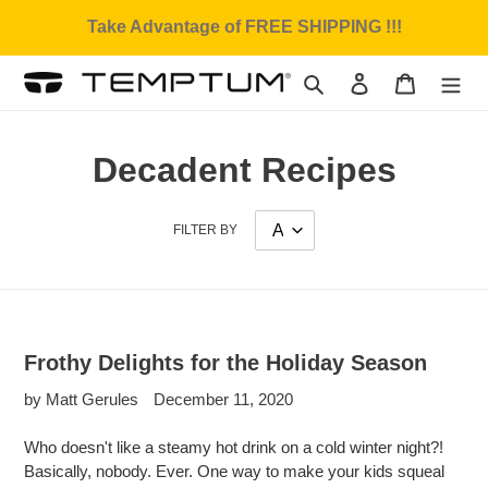
Skip
Take Advantage of FREE SHIPPING !!!
to
content
Search
Log in
Cart
Decadent Recipes
FILTER BY
Frothy Delights for the Holiday Season
by Matt Gerules
December 11, 2020
Who doesn't like a steamy hot drink on a cold winter night?!
Basically, nobody. Ever. One way to make your kids squeal